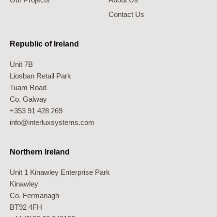
Contact Us
Republic of Ireland
Unit 7B
Liosban Retail Park
Tuam Road
Co. Galway
+353 91 428 269
info@interluxsystems.com
Northern Ireland
Unit 1 Kinawley Enterprise Park
Kinawley
Co. Fermanagh
BT92 4FH