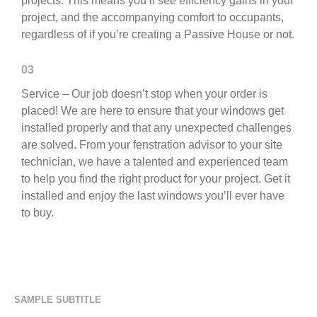
projects. This means you’ll see efficiency gains in your
project, and the accompanying comfort to occupants,
regardless of if you’re creating a Passive House or not.
03
Service – Our job doesn’t stop when your order is
placed! We are here to ensure that your windows get
installed properly and that any unexpected challenges
are solved. From your fenstration advisor to your site
technician, we have a talented and experienced team
to help you find the right product for your project. Get it
installed and enjoy the last windows you’ll ever have
to buy.
SAMPLE SUBTITLE