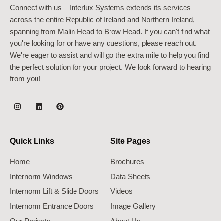
Connect with us – Interlux Systems extends its services
across the entire Republic of Ireland and Northern Ireland,
spanning from Malin Head to Brow Head. If you can't find what
you're looking for or have any questions, please reach out.
We're eager to assist and will go the extra mile to help you find
the perfect solution for your project. We look forward to hearing
from you!
Quick Links
Site Pages
Home
Brochures
Internorm Windows
Data Sheets
Internorm Lift & Slide Doors
Videos
Internorm Entrance Doors
Image Gallery
Our Projects
About Us