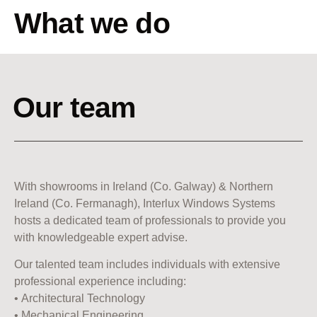
What we do
Our team
With showrooms in Ireland (Co. Galway) & Northern
Ireland (Co. Fermanagh), Interlux Windows Systems
hosts a dedicated team of professionals to provide you
with knowledgeable expert advise.
Our talented team includes individuals with extensive
professional experience including:
• Architectural Technology
• Mechanical Engineering