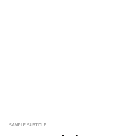
SAMPLE SUBTITLE