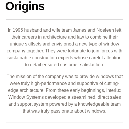
Origins
In 1995 husband and wife team James and Noeleen left
their careers in architecture and law to combine their
unique skillsets and envisioned a new type of window
company together. They were fortunate to join forces with
sustainable construction experts whose careful attention
to detail ensured customer satisfaction.
The mission of the company was to provide windows that
were truly high-performance and supportive of cutting-
edge architecture. From these early beginnings, Interlux
Window Systems developed a streamlined, direct sales
and support system powered by a knowledgeable team
that was truly passionate about windows.