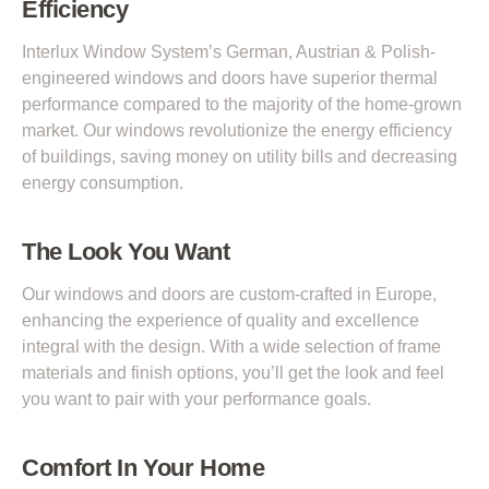
Efficiency
Interlux Window System’s German, Austrian & Polish-
engineered windows and doors have superior thermal
performance compared to the majority of the home-grown
market. Our windows revolutionize the energy efficiency
of buildings, saving money on utility bills and decreasing
energy consumption.
The Look You Want
Our windows and doors are custom-crafted in Europe,
enhancing the experience of quality and excellence
integral with the design. With a wide selection of frame
materials and finish options, you’ll get the look and feel
you want to pair with your performance goals.
Comfort In Your Home