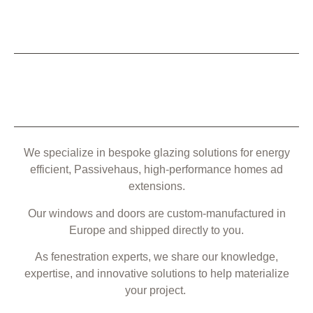
We specialize in bespoke glazing solutions for energy
efficient, Passivehaus, high-performance homes ad
extensions.
Our windows and doors are custom-manufactured in
Europe and shipped directly to you.
As fenestration experts, we share our knowledge,
expertise, and innovative solutions to help materialize
your project.