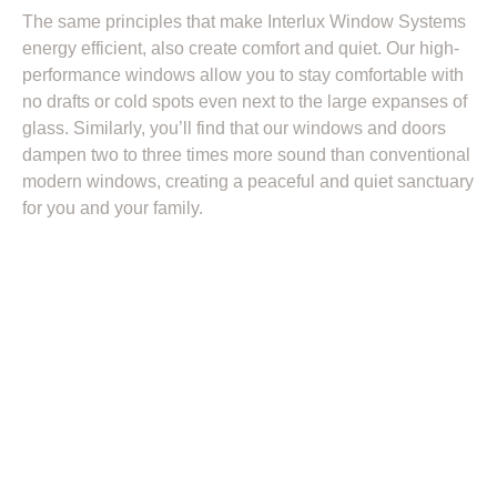
The same principles that make Interlux Window Systems
energy efficient, also create comfort and quiet. Our high-
performance windows allow you to stay comfortable with
no drafts or cold spots even next to the large expanses of
glass. Similarly, you’ll find that our windows and doors
dampen two to three times more sound than conventional
modern windows, creating a peaceful and quiet sanctuary
for you and your family.