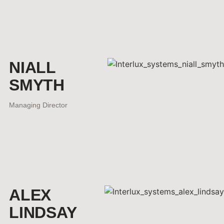
NIALL
SMYTH
Managing Director
ALEX
LINDSAY