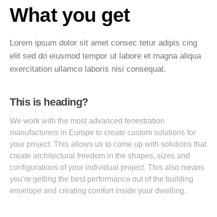
What you get
Lorem ipsum dolor sit amet consec tetur adipis cing
elit sed do eiusmod tempor ut labore et magna aliqua
exercitation ullamco laboris nisi consequat.
This is heading?
We work with the most advanced fenestration
manufacturers in Europe to create custom solutions for
your project. This allows us to come up with solutions that
create architectural freedom in the shapes, sizes and
configurations of your individual project. This also means
you’re getting the best performance out of the building
envelope and creating comfort inside your dwelling.