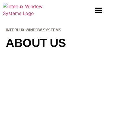
LIFT & SLIDE DOORS
ENTRANCE DOORS
INTERLUX WINDOW SYSTEMS
ABOUT US