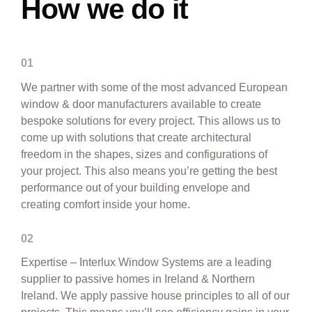
How we do it
01
We partner with some of the most advanced European
window & door manufacturers available to create
bespoke solutions for every project. This allows us to
come up with solutions that create architectural
freedom in the shapes, sizes and configurations of
your project. This also means you’re getting the best
performance out of your building envelope and
creating comfort inside your home.
02
Expertise – Interlux Window Systems are a leading
supplier to passive homes in Ireland & Northern
Ireland. We apply passive house principles to all of our