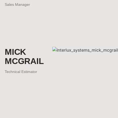
Sales Manager
MICK
MCGRAIL
Technical Estimator