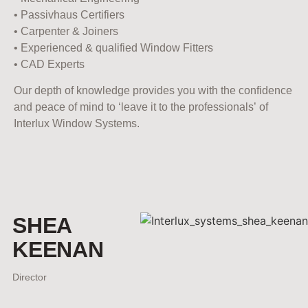
• Passivhaus Certifiers
• Carpenter & Joiners
• Experienced & qualified Window Fitters
• CAD Experts
Our depth of knowledge provides you with the confidence
and peace of mind to ‘leave it to the professionals’ of
Interlux Window Systems.
SHEA
KEENAN
Director