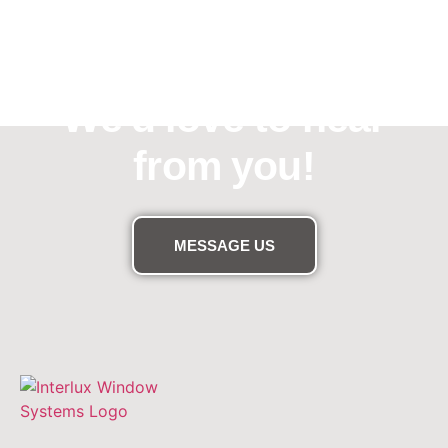
Need assistance?
We'd love to hear
from you!
MESSAGE US