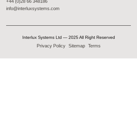
+44 (0)28 66 348186
info@interluxsystems.com
Interlux Systems Ltd — 2025 All Right Reserved
Privacy Policy
Sitemap
Terms