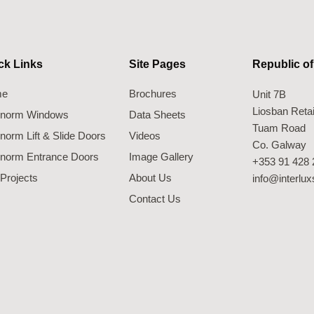
ck Links
Site Pages
Republic of
me
Brochures
Unit 7B
Liosban Retai
ernorm Windows
Data Sheets
Tuam Road
rnorm Lift & Slide Doors
Videos
Co. Galway
rnorm Entrance Doors
Image Gallery
+353 91 428 
Projects
About Us
info@interlu
Contact Us