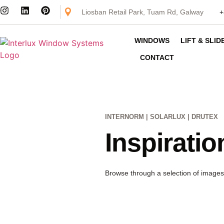
Liosban Retail Park, Tuam Rd, Galway
+
WINDOWS
LIFT & SLI
CONTACT
INTERNORM | SOLARLUX | DRUTEX
Inspiratio
Browse through a selection of images 