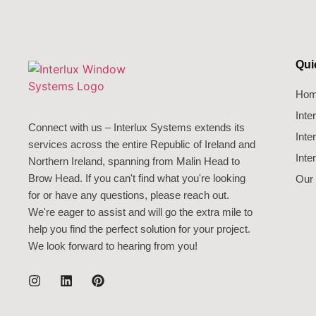
Qui
Ho
Int
Connect with us – Interlux Systems extends its
Inte
services across the entire Republic of Ireland and
Inte
Northern Ireland, spanning from Malin Head to
Brow Head. If you can't find what you're looking
Our 
for or have any questions, please reach out.
We're eager to assist and will go the extra mile to
help you find the perfect solution for your project.
We look forward to hearing from you!