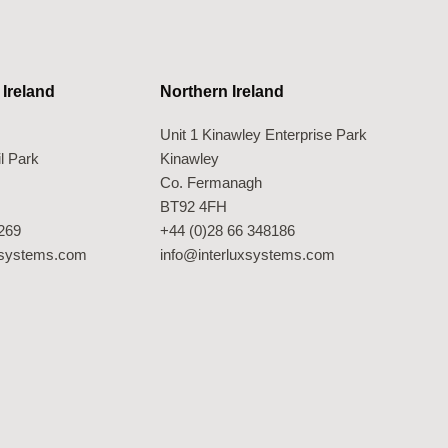
 Ireland
Northern Ireland
Unit 1 Kinawley Enterprise Park
l Park
Kinawley
Co. Fermanagh
BT92 4FH
269
+44 (0)28 66 348186
xsystems.com
info@interluxsystems.com