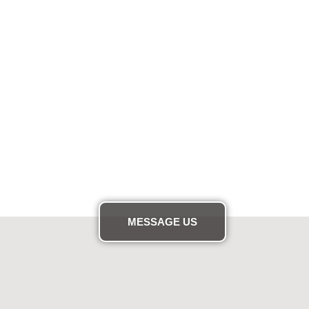
MESSAGE US