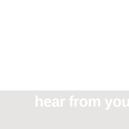
Need assistan
hear from you