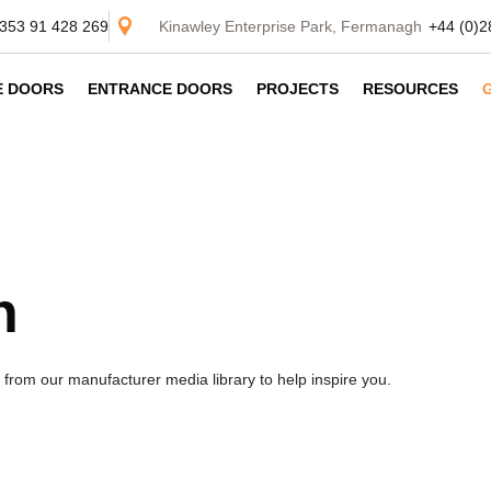
353 91 428 269
Kinawley Enterprise Park, Fermanagh
+44 (0)2
DE DOORS
ENTRANCE DOORS
PROJECTS
RESOURCES
n
from our manufacturer media library to help inspire you.