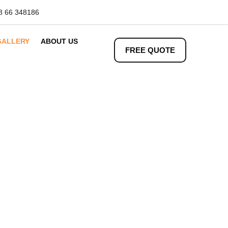
8 66 348186
GALLERY
ABOUT US
FREE QUOTE