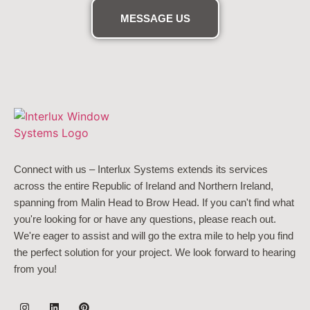
MESSAGE US
Connect with us – Interlux Systems extends its services
across the entire Republic of Ireland and Northern Ireland,
spanning from Malin Head to Brow Head. If you can't find what
you're looking for or have any questions, please reach out.
We're eager to assist and will go the extra mile to help you find
the perfect solution for your project. We look forward to hearing
from you!