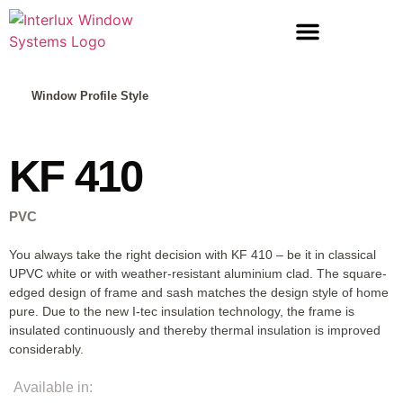
LIFT & SLIDE DOORS
ENTRANCE DOORS
Window Profile Style
KF 410
PVC
You always take the right decision with KF 410 – be it in classical
UPVC white or with weather-resistant aluminium clad. The square-
edged design of frame and sash matches the design style of home
pure. Due to the new I-tec insulation technology, the frame is
insulated continuously and thereby thermal insulation is improved
considerably.
Available in: