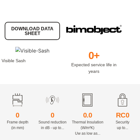
DOWNLOAD DATA
SHEET
0
+
Visible Sash
Expected service life in
years
0
0
0.
0
RC
0
Frame depth
Sound reduction
Thermal Insulation
Security
(in mm)
in dB - up to...
(W/m²K)
up to...
Uw as low as...