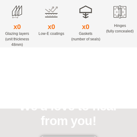
x
0
x
0
x
0
Hinges
(fully concealed)
Glazing layers
Low-E coatings
Gaskets
(unit thickness
(number of seals)
48mm)
Need assistance?
We'd love to hear
from you!