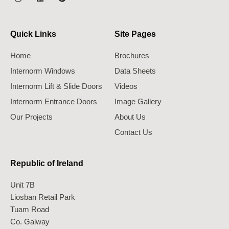
Quick Links
Site Pages
Home
Brochures
Internorm Windows
Data Sheets
Internorm Lift & Slide Doors
Videos
Internorm Entrance Doors
Image Gallery
Our Projects
About Us
Contact Us
Republic of Ireland
Unit 7B
Liosban Retail Park
Tuam Road
Co. Galway