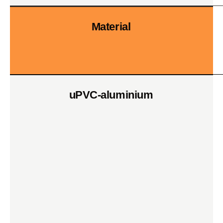
Material
uPVC-aluminium