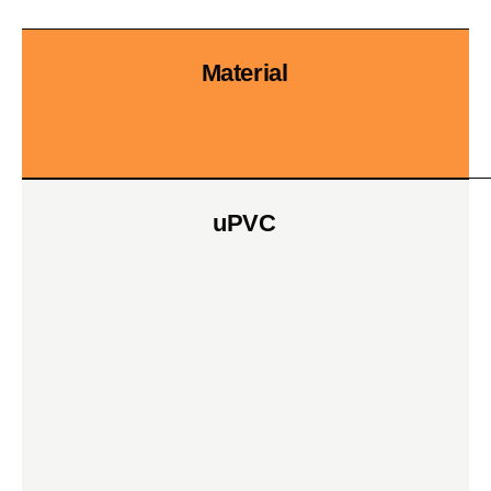
Material
uPVC