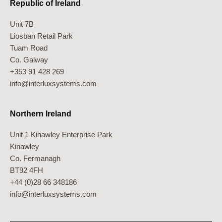
Republic of Ireland
Unit 7B
Liosban Retail Park
Tuam Road
Co. Galway
+353 91 428 269
info@interluxsystems.com
Northern Ireland
Unit 1 Kinawley Enterprise Park
Kinawley
Co. Fermanagh
BT92 4FH
+44 (0)28 66 348186
info@interluxsystems.com