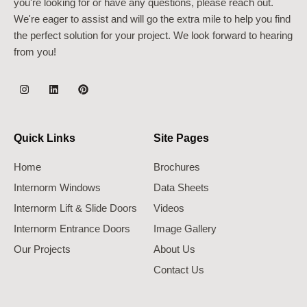
you're looking for or have any questions, please reach out.
We're eager to assist and will go the extra mile to help you find
the perfect solution for your project. We look forward to hearing
from you!
Quick Links
Site Pages
Home
Brochures
Internorm Windows
Data Sheets
Internorm Lift & Slide Doors
Videos
Internorm Entrance Doors
Image Gallery
Our Projects
About Us
Contact Us