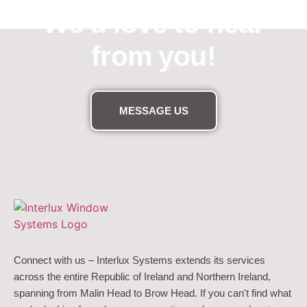
We'd love to hear
from you!
MESSAGE US
Connect with us – Interlux Systems extends its services
across the entire Republic of Ireland and Northern Ireland,
spanning from Malin Head to Brow Head. If you can't find what