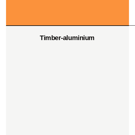
Timber-aluminium