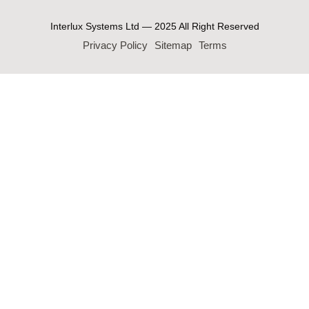
Interlux Systems Ltd — 2025 All Right Reserved
Privacy Policy
Sitemap
Terms