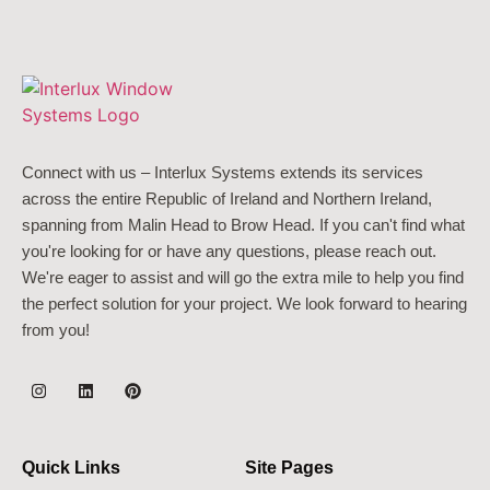
Connect with us – Interlux Systems extends its services
across the entire Republic of Ireland and Northern Ireland,
spanning from Malin Head to Brow Head. If you can't find what
you're looking for or have any questions, please reach out.
We're eager to assist and will go the extra mile to help you find
the perfect solution for your project. We look forward to hearing
from you!
Quick Links
Site Pages