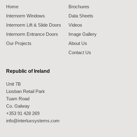
Home
Brochures
Internorm Windows
Data Sheets
Internorm Lift & Slide Doors
Videos
Internorm Entrance Doors
Image Gallery
Our Projects
About Us
Contact Us
Republic of Ireland
Unit 7B
Liosban Retail Park
Tuam Road
Co. Galway
+353 91 428 269
info@interluxsystems.com