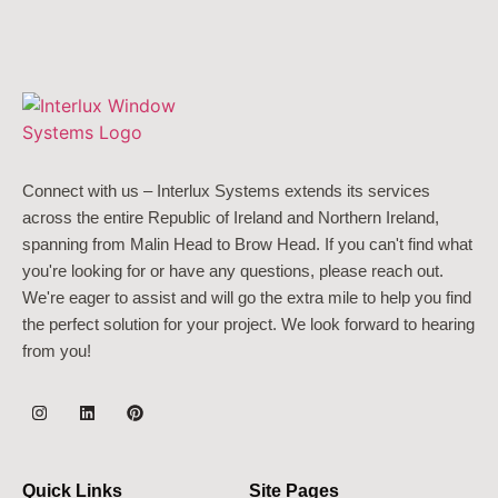
Connect with us – Interlux Systems extends its services
across the entire Republic of Ireland and Northern Ireland,
spanning from Malin Head to Brow Head. If you can't find what
you're looking for or have any questions, please reach out.
We're eager to assist and will go the extra mile to help you find
the perfect solution for your project. We look forward to hearing
from you!
Quick Links
Site Pages