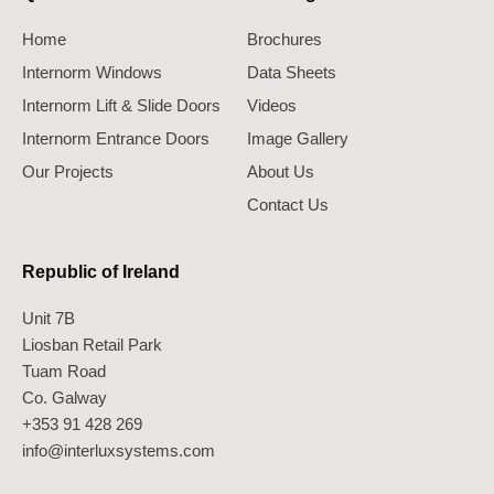
Home
Brochures
Internorm Windows
Data Sheets
Internorm Lift & Slide Doors
Videos
Internorm Entrance Doors
Image Gallery
Our Projects
About Us
Contact Us
Republic of Ireland
Unit 7B
Liosban Retail Park
Tuam Road
Co. Galway
+353 91 428 269
info@interluxsystems.com