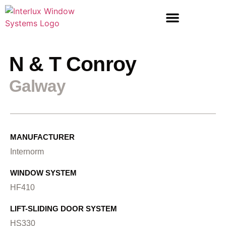
LIFT & SLIDE DOORS
ENTRANCE DOORS
N & T Conroy
Galway
MANUFACTURER
Internorm
WINDOW SYSTEM
HF410
LIFT-SLIDING DOOR SYSTEM
HS330