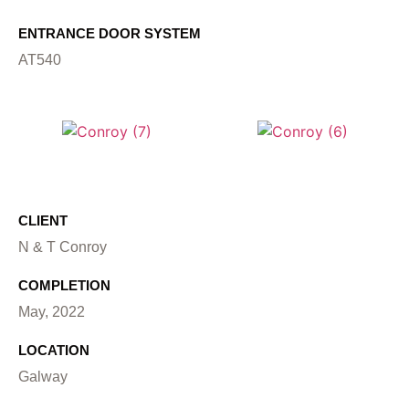
ENTRANCE DOOR SYSTEM
AT540
CLIENT
N & T Conroy
COMPLETION
May, 2022
LOCATION
Galway