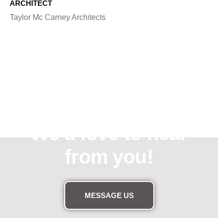
ARCHITECT
Taylor Mc Carney Architects
Need assistance?
We'd love to hear
from you!
MESSAGE US